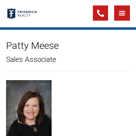
Patty Meese
Sales Associate