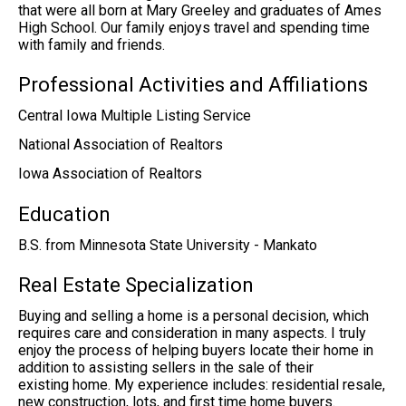
that were all born at Mary Greeley and graduates of Ames
High School. Our family enjoys travel and spending time
with family and friends.
Professional Activities and Affiliations
Central Iowa Multiple Listing Service
National Association of Realtors
Iowa Association of Realtors
Education
B.S. from Minnesota State University - Mankato
Real Estate Specialization
Buying and selling a home is a personal decision, which
requires care and consideration in many aspects. I truly
enjoy the process of helping buyers locate their home in
addition to assisting sellers in the sale of their
existing home. My experience includes: residential resale,
new construction, lots, and first time home buyers.