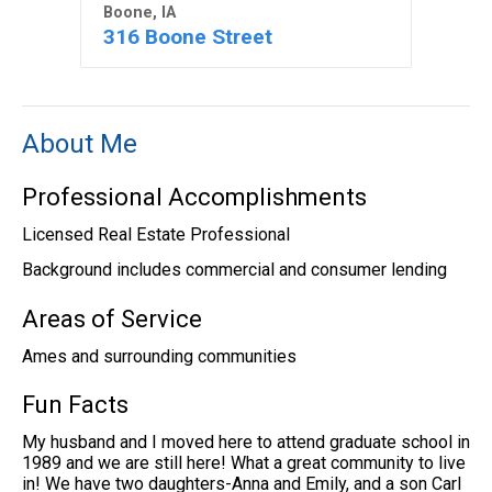
Boone, IA
316 Boone Street
About Me
Professional Accomplishments
Licensed Real Estate Professional
Background includes commercial and consumer lending
Areas of Service
Ames and surrounding communities
Fun Facts
My husband and I moved here to attend graduate school in
1989 and we are still here! What a great community to live
in! We have two daughters-Anna and Emily, and a son Carl