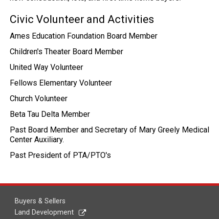
Civic Volunteer and Activities
Ames Education Foundation Board Member
Children's Theater Board Member
United Way Volunteer
Fellows Elementary Volunteer
Church Volunteer
Beta Tau Delta Member
Past Board Member and Secretary of Mary Greely Medical
Center Auxiliary.
Past President of PTA/PTO's
Buyers & Sellers
Land Development