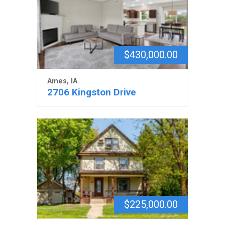
$430,000.00
Ames, IA
2706 Kingston Drive
$225,000.00