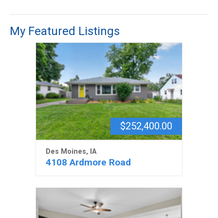
My Featured Listings
$252,400.00
Des Moines, IA
4108 Ardmore Road