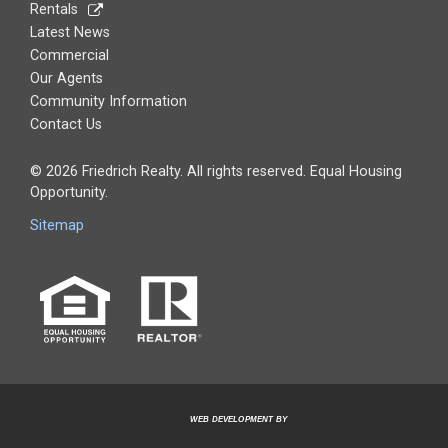
Rentals
Latest News
Commercial
Our Agents
Community Information
Contact Us
© 2026 Friedrich Realty. All rights reserved. Equal Housing
Opportunity.
Sitemap
WEB DEVELOPMENT BY