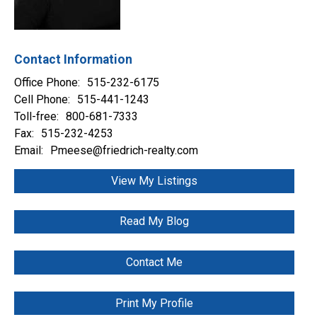
Contact Information
Office Phone:
515-232-6175
Cell Phone:
515-441-1243
Toll-free:
800-681-7333
Fax:
515-232-4253
Email:
Pmeese@friedrich-realty.com
View My Listings
Read My Blog
Contact Me
Print My Profile